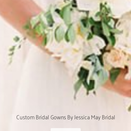
Custom Bridal Gowns By Jessica May Bridal