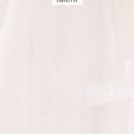
CONTACT US