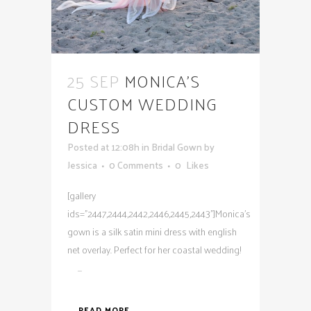
25 SEP
MONICA’S
CUSTOM WEDDING
DRESS
Posted at 12:08h
in
Bridal Gown
by
Jessica
0 Comments
0
Likes
[gallery
ids="2447,2444,2442,2446,2445,2443"]Monica's
gown is a silk satin mini dress with english
net overlay. Perfect for her coastal wedding!
...
READ MORE