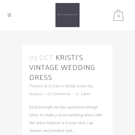
0
03 OCT
KRISTI’S
VINTAGE WEDDING
DRESS
Posted at 11:09h
in
Bridal Gown
by
Jessica
0 Comments
0
Likes
Kristi brought me this awesome vintage
fabric to make a short wedding dress with.
Her dress features a scoop neck, cap
sleeves and pleated skirt. ...