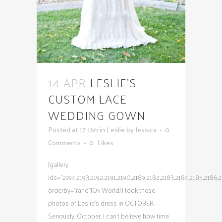
14 APR
LESLIE’S
CUSTOM LACE
WEDDING GOWN
Posted at 17:16h
in
Leslie
by
Jessica
0
Comments
0
Likes
[gallery
ids="2194,2193,2192,2191,2190,2189,2182,2183,2184,2185,2186,21
orderby="rand"]Ok World! I took these
photos of Leslie's dress in OCTOBER.
Seriously. October. I can't believe how time