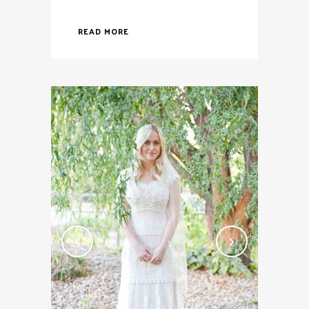
READ MORE