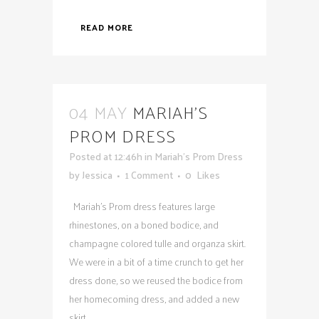
READ MORE
04 MAY
MARIAH’S
PROM DRESS
Posted at 12:46h
in
Mariah's Prom Dress
by
Jessica
1 Comment
0
Likes
Mariah's Prom dress features large
rhinestones, on a boned bodice, and
champagne colored tulle and organza skirt.
We were in a bit of a time crunch to get her
dress done, so we reused the bodice from
her homecoming dress, and added a new
skirt...