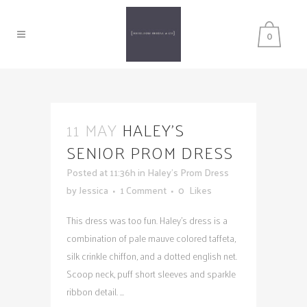
0
11 MAY
HALEY’S
SENIOR PROM DRESS
Posted at 11:36h
in
Haley's Prom Dress
by
Jessica
1 Comment
0
Likes
This dress was too fun. Haley's dress is a
combination of pale mauve colored taffeta,
silk crinkle chiffon, and a dotted english net.
Scoop neck, puff short sleeves and sparkle
ribbon detail. ...