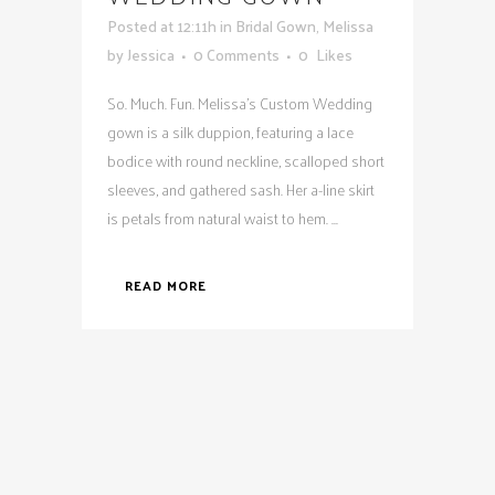
Posted at 12:11h
in
Bridal Gown
,
Melissa
by
Jessica
0 Comments
0
Likes
So. Much. Fun. Melissa's Custom Wedding
gown is a silk duppion, featuring a lace
bodice with round neckline, scalloped short
sleeves, and gathered sash. Her a-line skirt
is petals from natural waist to hem. ...
READ MORE