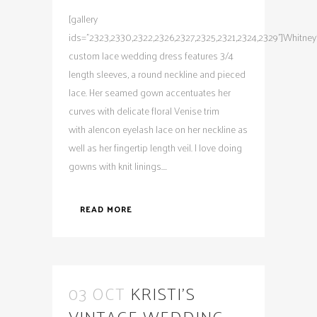
[gallery
ids="2323,2330,2322,2326,2327,2325,2321,2324,2329"]Whitney
custom lace wedding dress features 3/4
length sleeves, a round neckline and pieced
lace. Her seamed gown accentuates her
curves with delicate floral Venise trim
with alencon eyelash lace on her neckline as
well as her fingertip length veil. I love doing
gowns with knit linings....
READ MORE
03 OCT
KRISTI’S
VINTAGE WEDDING