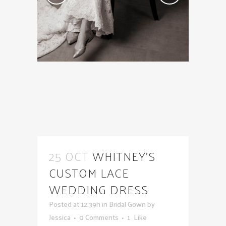
25 OCT
WHITNEY’S
CUSTOM LACE
WEDDING DRESS
Posted at 12:39h
in
Bridal Gown
by
Jessica
0 Comments
1
Like