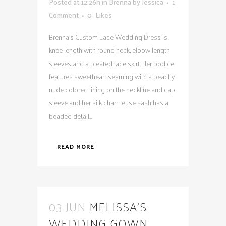
Posted at 12:26h
in
Brenna
by
Jessica
1
Comment
0
Likes
Brenna's Custom Lace Wedding Dress is
knee length with round neck, elbow length
sleeves and a pleated lace skirt. Her bodice
features sweetheart seaming with a peachy
nude colored lining on the neckline and cap
sleeve and her silk charmeuse sash has a
beaded detail...
READ MORE
03 JUN
MELISSA’S
WEDDING GOWN