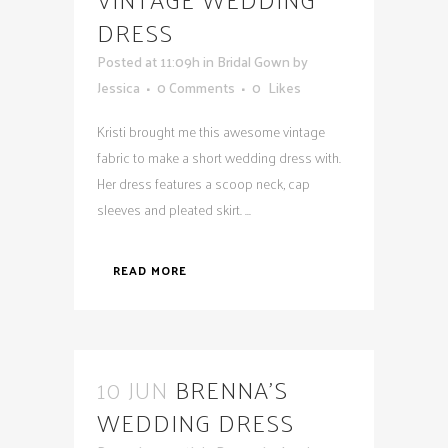
DRESS
Posted at 11:09h
in
Bridal Gown
by
Jessica
0 Comments
0
Likes
Kristi brought me this awesome vintage
fabric to make a short wedding dress with.
Her dress features a scoop neck, cap
sleeves and pleated skirt. ...
READ MORE
10 JUN
BRENNA’S
WEDDING DRESS