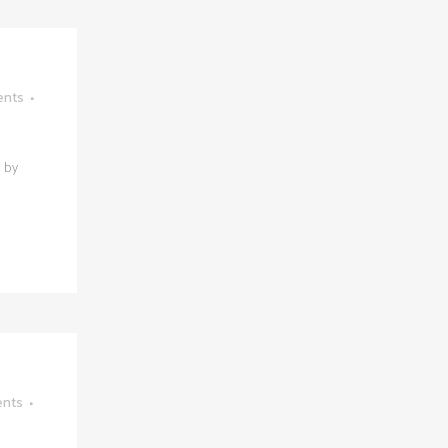
ents
s by
nts