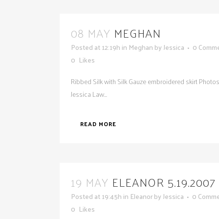
08 MAY
MEGHAN
Posted at 12:19h
in
Meghan
by
Jessica
0 Comm
0
Likes
Ribbed Silk with Silk Gauze embroidered skirt Photo
Jessica Law...
READ MORE
19 MAY
ELEANOR 5.19.2007
Posted at 19:45h
in
Eleanor
by
Jessica
0 Comme
0
Likes