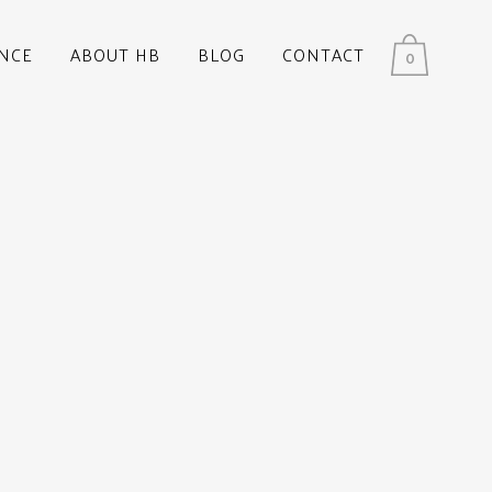
NCE
ABOUT HB
BLOG
CONTACT
0