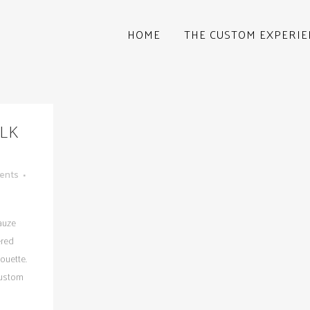
HOME
THE CUSTOM EXPERIE
ILK
ents
gauze
ered
ouette.
custom