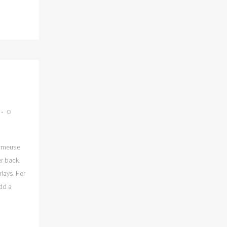
0
armeuse
r back.
lays. Her
dd a