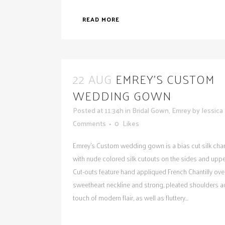
READ MORE
22 AUG
EMREY’S CUSTOM
WEDDING GOWN
Posted at 11:34h
in
Bridal Gown
,
Emrey
by
Jessica
Comments
0
Likes
Emrey's Custom wedding gown is a bias cut silk ch
with nude colored silk cutouts on the sides and uppe
Cut-outs feature hand appliqued French Chantilly over
sweetheart neckline and strong, pleated shoulders a
touch of modern flair, as well as fluttery...