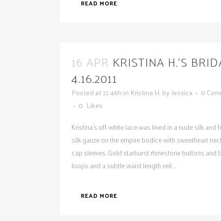
READ MORE
16 APR
KRISTINA H.’S BRI
4.16.2011
Posted at 11:46h
in
Kristina H.
by
Jessica
0 Com
0
Likes
Kristina's off-white lace was lined in a nude silk and 
silk gauze on the empire bodice with sweetheart nec
cap sleeves. Gold starburst rhinestone buttons and 
loops and a subtle waist length veil. ...
READ MORE