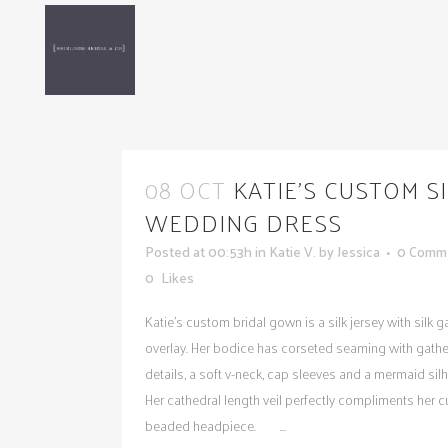
08 OCT
KATIE’S CUSTOM S
WEDDING DRESS
Posted at 00:53h
in
Katie V.
by
Jessica
0 Comm
0
Likes
Katie's custom bridal gown is a silk jersey with silk 
overlay. Her bodice has corseted seaming with gath
details, a soft v-neck, cap sleeves and a mermaid silh
Her cathedral length veil perfectly compliments her 
beaded headpiece. ...