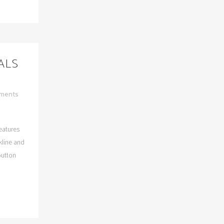
DALS
ments
features
kline and
button