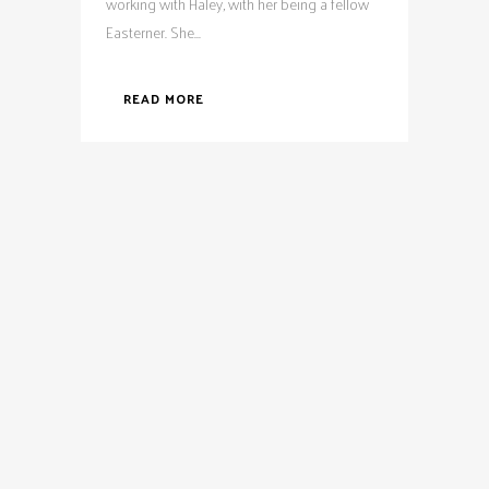
working with Haley, with her being a fellow
Easterner. She...
READ MORE