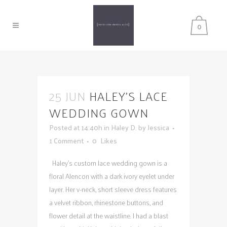
0
25 JUN
HALEY’S LACE
WEDDING GOWN
Posted at 14:40h
in
Haley D.
by
Jessica
1 Comment
0
Likes
Haley's custom lace wedding gown is a
floral Alencon with a dark ivory eyelet under
layer. Her v-neck, short sleeve dress features
a velvet ribbon, rhinestone buttons, and
flower detail at the waistline. I had a blast