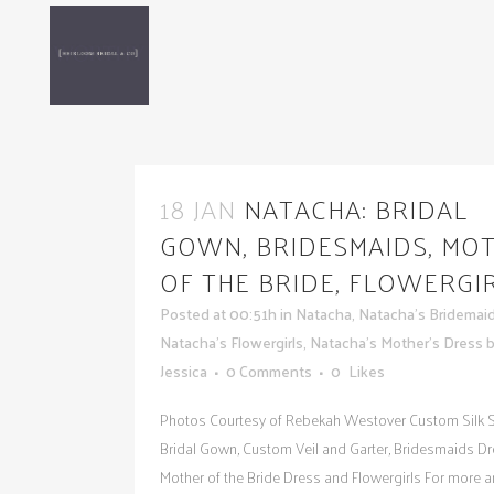
18 JAN
NATACHA: BRIDAL
GOWN, BRIDESMAIDS, MO
OF THE BRIDE, FLOWERGI
Posted at 00:51h
in
Natacha
,
Natacha's Bridemai
Natacha's Flowergirls
,
Natacha's Mother's Dress
Jessica
0 Comments
0
Likes
Photos Courtesy of Rebekah Westover Custom Silk S
Bridal Gown, Custom Veil and Garter, Bridesmaids Dr
Mother of the Bride Dress and Flowergirls For more 