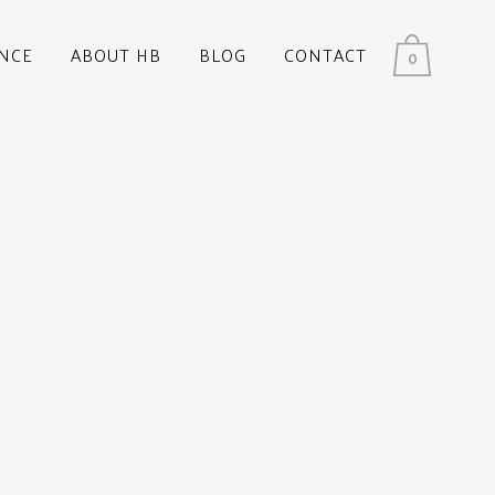
NCE
ABOUT HB
BLOG
CONTACT
0