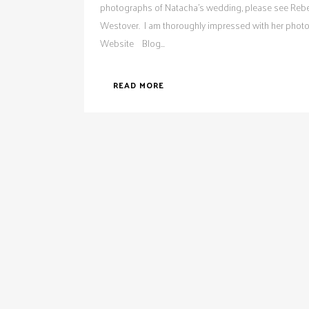
photographs of Natacha's wedding, please see Reb
Westover. I am thoroughly impressed with her phot
Website Blog...
READ MORE