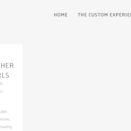
HOME
THE CUSTOM EXPERIE
THER
RLS
ds
,
by
atin
esses,
amazing