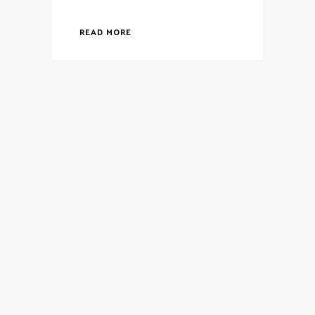
READ MORE