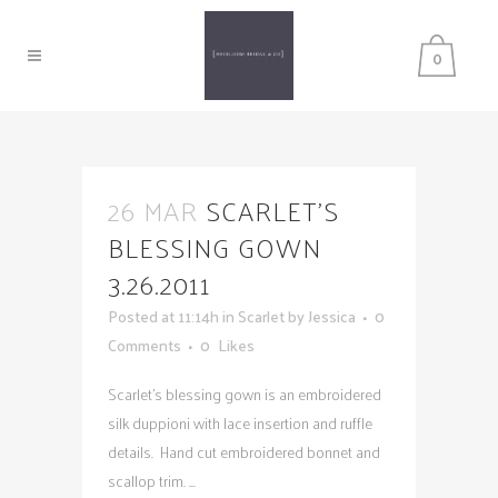
0
26 MAR
SCARLET’S
BLESSING GOWN
3.26.2011
Posted at 11:14h
in
Scarlet
by
Jessica
0
Comments
0
Likes
Scarlet's blessing gown is an embroidered
silk duppioni with lace insertion and ruffle
details. Hand cut embroidered bonnet and
scallop trim. ...