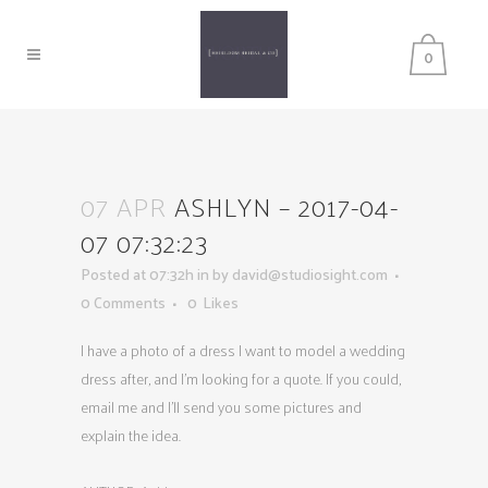
0
07 APR
ASHLYN – 2017-04-
07 07:32:23
Posted at 07:32h
in
by
david@studiosight.com
0 Comments
0
Likes
I have a photo of a dress I want to model a wedding
dress after, and I’m looking for a quote. If you could,
email me and I’ll send you some pictures and
explain the idea.