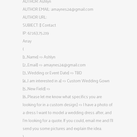
AUTHOR: Ashlyn
AUTHOR EMAIL:
amaynes24@gmail.com
AUTHOR URL:
SUBJECT: [] Contact
IP: 67.163.75.219
Array
(
[1_Name] => Ashlyn
[2_Email] =>
amaynes24@gmail.com
[3_Wedding or Event Date] => TBD
[4_I am interested in a] => Custom Wedding Gown
[5_New Field] =>
[6_Please let me know what specifics you are
looking for in a custom design.] => I have a photo of
a dress I want to model a wedding dress after, and
I’m looking for a quote. If you could, email me and I’ll
send you some pictures and explain the idea.
)