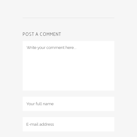
POST A COMMENT