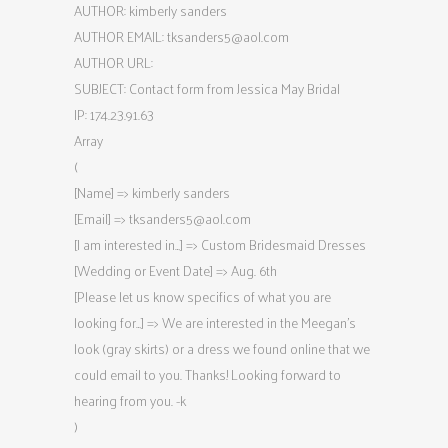
AUTHOR: kimberly sanders
AUTHOR EMAIL:
tksanders5@aol.com
AUTHOR URL:
SUBJECT: Contact form from Jessica May Bridal
IP: 174.23.91.63
Array
(
[Name] => kimberly sanders
[Email] =>
tksanders5@aol.com
[I am interested in…] => Custom Bridesmaid Dresses
[Wedding or Event Date] => Aug. 6th
[Please let us know specifics of what you are
looking for…] => We are interested in the Meegan’s
look (gray skirts) or a dress we found online that we
could email to you. Thanks! Looking forward to
hearing from you. -k
)