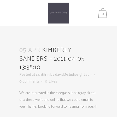
0
05 APR
KIMBERLY
SANDERS – 2011-04-05
13:38:10
Posted at 13:38h
in
by
david@studiosight.com
0 Comments
0
Likes
We are interested in the Meegan’s look (gray skirts)
or a dress we found online that we could email to
you. Thanks! Looking forward to hearing from you. -k