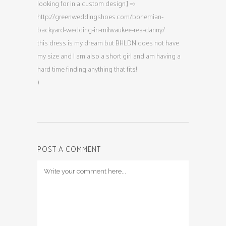
looking for in a custom design.] =>
http://greenweddingshoes.com/bohemian-
backyard-wedding-in-milwaukee-rea-danny/
this dress is my dream but BHLDN does not have
my size and I am also a short girl and am having a
hard time finding anything that fits!
)
POST A COMMENT