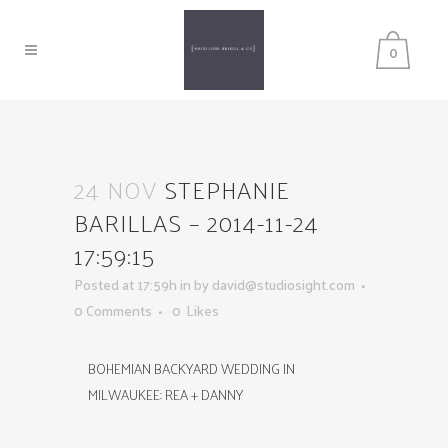
0
24 NOV
STEPHANIE
BARILLAS – 2014-11-24
17:59:15
Posted at 17:59h
in
by
david@studiosight.com
0 Comments
0
Likes
BOHEMIAN BACKYARD WEDDING IN
MILWAUKEE: REA + DANNY