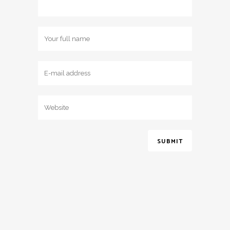
2017 © Jessica May Bridal - All Rights Reserved