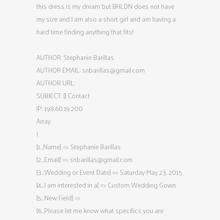
this dress is my dream but BHLDN does not have
my size and I am also a short girl and am having a
hard time finding anything that fits!
AUTHOR: Stephanie Barillas
AUTHOR EMAIL:
snbarillas@gmail.com
AUTHOR URL:
SUBJECT: [] Contact
IP: 198.60.19.200
Array
(
[1_Name] => Stephanie Barillas
[2_Email] =>
snbarillas@gmail.com
[3_Wedding or Event Date] => Saturday May 23, 2015
[4_I am interested in a] => Custom Wedding Gown
[5_New Field] =>
[6_Please let me know what specifics you are