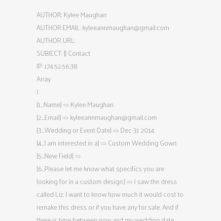
AUTHOR: Kylee Maughan
AUTHOR EMAIL:
kyleeannmaughan@gmail.com
AUTHOR URL:
SUBJECT: [] Contact
IP: 174.52.56.38
Array
(
[1_Name] => Kylee Maughan
[2_Email] =>
kyleeannmaughan@gmail.com
[3_Wedding or Event Date] => Dec 31 2014
[4_I am interested in a] => Custom Wedding Gown
[5_New Field] =>
[6_Please let me know what specifics you are
looking for in a custom design.] => I saw the dress
called Liz. I want to know how much it would cost to
remake this dress or if you have any for sale. And if
there is time between now and my wedding date.