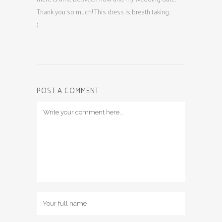
Thank you so much! This dress is breath taking.
)
POST A COMMENT