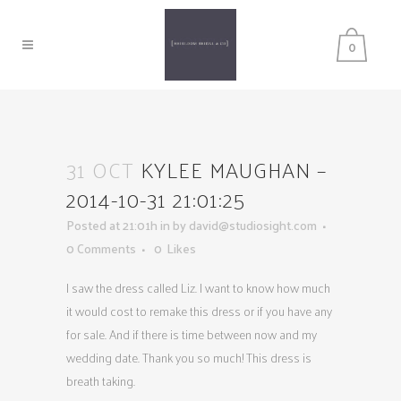
0
31 OCT
KYLEE MAUGHAN –
2014-10-31 21:01:25
Posted at 21:01h
in
by
david@studiosight.com
0 Comments
0
Likes
I saw the dress called Liz. I want to know how much
it would cost to remake this dress or if you have any
for sale. And if there is time between now and my
wedding date. Thank you so much! This dress is
breath taking.