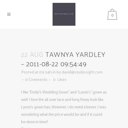
0
22 AUG
TAWNYA YARDLEY
– 2011-08-22 09:54:49
Posted at 09:54h
in
by
david@studiosight.com
0 Comments
0
Likes
I like “Emily’s Wedding Gown” and “Lynze’s” gown as
well. I love the all over lace and long flowy look like
Lynze’s gown has. However, i do need sleeves. I was
wondering what the price would be and if it could
be done in time?