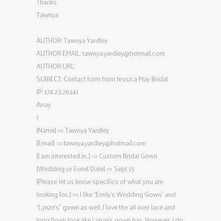
Thanks
Tawnya
AUTHOR: Tawnya Yardley
AUTHOR EMAIL:
tawnya.yardley@hotmail.com
AUTHOR URL:
SUBJECT: Contact form from Jessica May Bridal
IP: 174.23.26.141
Array
(
[Name] => Tawnya Yardley
[Email] =>
tawnya.yardley@hotmail.com
[I am interested in…] => Custom Bridal Gown
[Wedding or Event Date] => Sept 15
[Please let us know specifics of what you are
looking for…] => I like “Emily’s Wedding Gown” and
“Lynze’s” gown as well. I love the all over lace and
long flowy look like Lynze’s gown has. However, i do