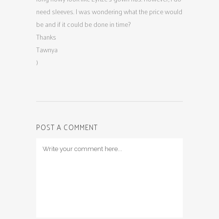
need sleeves. I was wondering what the price would
be and if it could be done in time?
Thanks
Tawnya
)
POST A COMMENT