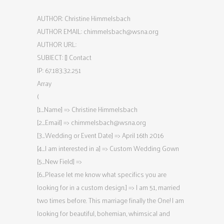
AUTHOR: Christine Himmelsbach
AUTHOR EMAIL:
chimmelsbach@wsna.org
AUTHOR URL:
SUBJECT: [] Contact
IP: 67.183.32.251
Array
(
[1_Name] => Christine Himmelsbach
[2_Email] =>
chimmelsbach@wsna.org
[3_Wedding or Event Date] => April 16th 2016
[4_I am interested in a] => Custom Wedding Gown
[5_New Field] =>
[6_Please let me know what specifics you are
looking for in a custom design.] => I am 51, married
two times before. This marriage finally the One! I am
looking for beautiful, bohemian, whimsical and