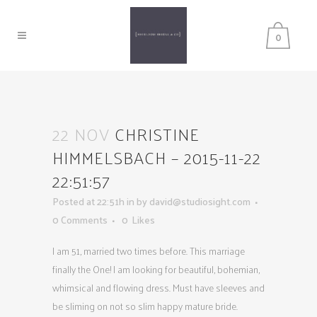
0
22 NOV
CHRISTINE
HIMMELSBACH – 2015-11-22
22:51:57
Posted at 22:51h
in
by
david@studiosight.com
0 Comments
0
Likes
I am 51, married two times before. This marriage
finally the One! I am looking for beautiful, bohemian,
whimsical and flowing dress. Must have sleeves and
be sliming on not so slim happy mature bride.