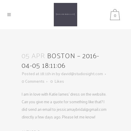
0
05 APR
BOSTON – 2016-
04-05 18:11:06
Posted at 18:11h
in
by
david@studiosight.com
0 Comments
0
Likes
I am in love with Katie James’ dress on the website.
Can you give me a quote for something like that? I
did send an email to
jessicamaybridal@gmail.com
directly a few days ago. Please let me know!