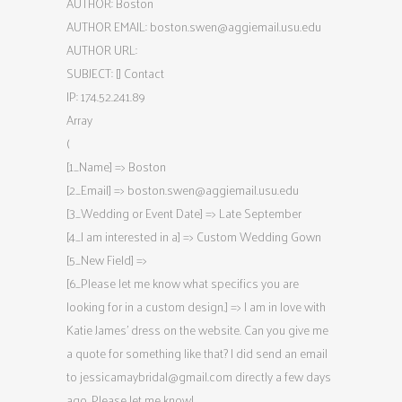
AUTHOR: Boston
AUTHOR EMAIL:
boston.swen@aggiemail.usu.edu
AUTHOR URL:
SUBJECT: [] Contact
IP: 174.52.241.89
Array
(
[1_Name] => Boston
[2_Email] =>
boston.swen@aggiemail.usu.edu
[3_Wedding or Event Date] => Late September
[4_I am interested in a] => Custom Wedding Gown
[5_New Field] =>
[6_Please let me know what specifics you are
looking for in a custom design.] => I am in love with
Katie James’ dress on the website. Can you give me
a quote for something like that? I did send an email
to
jessicamaybridal@gmail.com
directly a few days
ago. Please let me know!