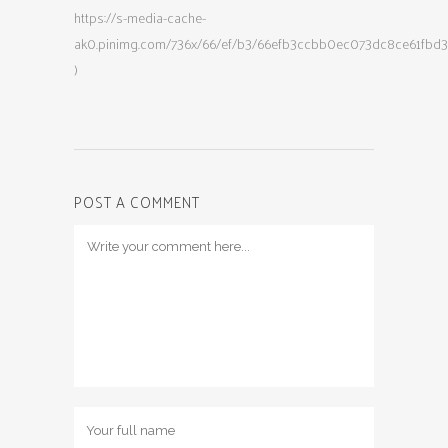
https://s-media-cache-
ak0.pinimg.com/736x/66/ef/b3/66efb3ccbb0ec073dc8ce61fbd3
)
POST A COMMENT