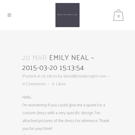
0
20 MAR
EMILY NEAL –
2015-03-20 15:13:54
Posted at 15:13h
in
by
david@studiosight.com
0 Comments
0
Likes
Hello,
I’m wondering if you could give me a quote for a
custom dress with a very specific design. I’ve
attached pictures of the dress for reference. Thank
you for your time!