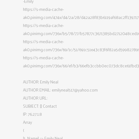
-Emily
https://s-media-cache-
ak0.pinimg.com/474x/d4/2a/28/d42a28f83b6119af68ac2ff139717
https://s-media-cache-
ak0.pinimg.com/736x/b5/78/77/b57877c3671385bd2712048ced1
https://s-media-cache-
ak0.pinimg.com/736x/69/1c/51/691c51e43c83f6f82a5d59982789
https://s-media-cache-
ak0.pinimg.com/736x/66/ef/b3/66efb3ccbb0ec073dc8ce61fbd3
AUTHOR: Emily Neal
AUTHOR EMAIL:
emilyneal517@yahoo.com
AUTHOR URL:
SUBJECT: [] Contact
IP: 76.27.1.8
Array
(
[1_Name] => Emily Neal