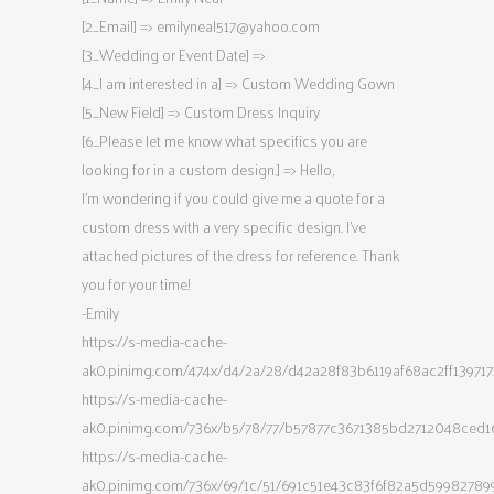
[2_Email] =>
emilyneal517@yahoo.com
[3_Wedding or Event Date] =>
[4_I am interested in a] => Custom Wedding Gown
[5_New Field] => Custom Dress Inquiry
[6_Please let me know what specifics you are
looking for in a custom design.] => Hello,
I’m wondering if you could give me a quote for a
custom dress with a very specific design. I’ve
attached pictures of the dress for reference. Thank
you for your time!
-Emily
https://s-media-cache-
ak0.pinimg.com/474x/d4/2a/28/d42a28f83b6119af68ac2ff139717
https://s-media-cache-
ak0.pinimg.com/736x/b5/78/77/b57877c3671385bd2712048ced1
https://s-media-cache-
ak0.pinimg.com/736x/69/1c/51/691c51e43c83f6f82a5d59982789