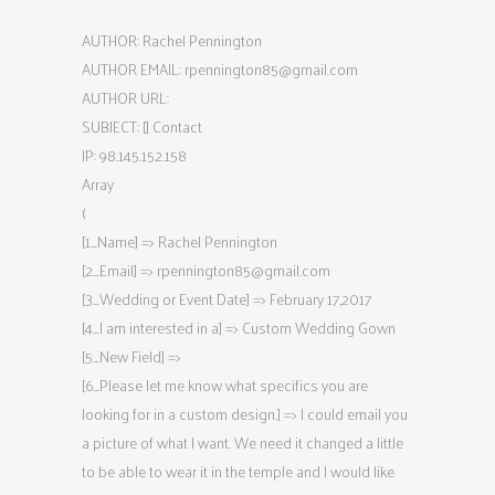
AUTHOR: Rachel Pennington
AUTHOR EMAIL:
rpennington85@gmail.com
AUTHOR URL:
SUBJECT: [] Contact
IP: 98.145.152.158
Array
(
[1_Name] => Rachel Pennington
[2_Email] =>
rpennington85@gmail.com
[3_Wedding or Event Date] => February 17,2017
[4_I am interested in a] => Custom Wedding Gown
[5_New Field] =>
[6_Please let me know what specifics you are
looking for in a custom design.] => I could email you
a picture of what I want. We need it changed a little
to be able to wear it in the temple and I would like