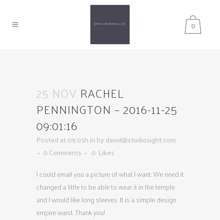
0
25 NOV
RACHEL
PENNINGTON – 2016-11-25
09:01:16
Posted at 09:01h
in
by
david@studiosight.com
0 Comments
0
Likes
I could email you a picture of what I want. We need it
changed a little to be able to wear it in the temple
and I would like long sleeves. It is a simple design
empire waist. Thank you!