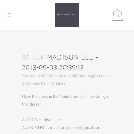
0
03 SEP
MADISON LEE –
2013-09-03 20:39:12
Posted at 20:39h
in
by
david@studiosight.com
0 Comments
0
Likes
I love the dress in the “Katie’s bridals”, how do I get
that dress?
AUTHOR: Madison Lee
AUTHOR EMAIL:
madison.peck.lee@gmail.com