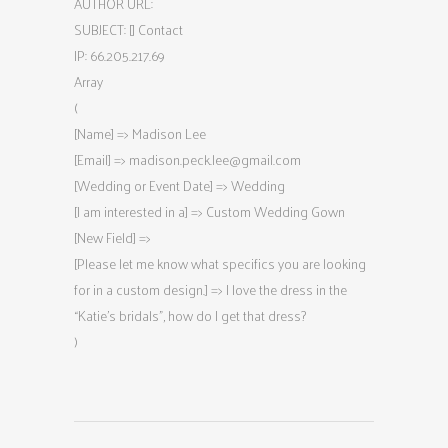
AUTHOR URL:
SUBJECT: [] Contact
IP: 66.205.217.69
Array
(
[Name] => Madison Lee
[Email] =>
madison.peck.lee@gmail.com
[Wedding or Event Date] => Wedding
[I am interested in a] => Custom Wedding Gown
[New Field] =>
[Please let me know what specifics you are looking
for in a custom design.] => I love the dress in the
“Katie’s bridals”, how do I get that dress?
)