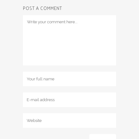
POST A COMMENT