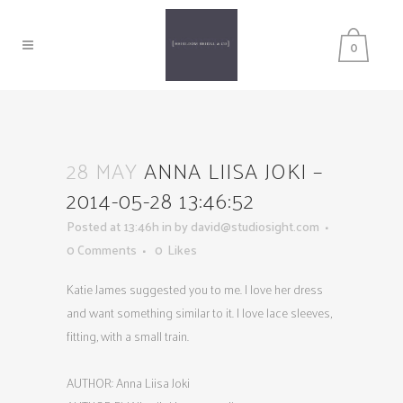
0
28 MAY
ANNA LIISA JOKI –
2014-05-28 13:46:52
Posted at 13:46h
in
by
david@studiosight.com
0 Comments
0
Likes
Katie James suggested you to me. I love her dress
and want something similar to it. I love lace sleeves,
fitting, with a small train.
AUTHOR: Anna Liisa Joki