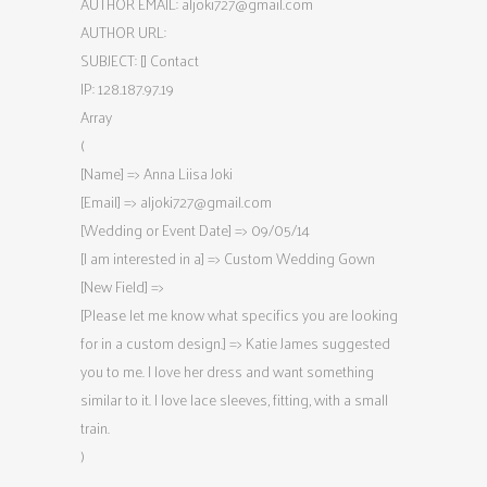
AUTHOR EMAIL:
aljoki727@gmail.com
AUTHOR URL:
SUBJECT: [] Contact
IP: 128.187.97.19
Array
(
[Name] => Anna Liisa Joki
[Email] =>
aljoki727@gmail.com
[Wedding or Event Date] => 09/05/14
[I am interested in a] => Custom Wedding Gown
[New Field] =>
[Please let me know what specifics you are looking
for in a custom design.] => Katie James suggested
you to me. I love her dress and want something
similar to it. I love lace sleeves, fitting, with a small
train.
)