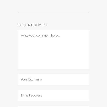
POST A COMMENT