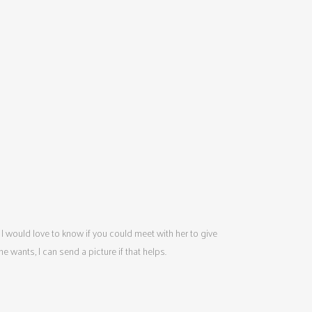
 I would love to know if you could meet with her to give
wants, I can send a picture if that helps.