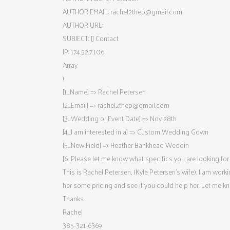
AUTHOR EMAIL:
rachel2thep@gmail.com
AUTHOR URL:
SUBJECT: [] Contact
IP: 174.52.7.106
Array
(
[1_Name] => Rachel Petersen
[2_Email] =>
rachel2thep@gmail.com
[3_Wedding or Event Date] => Nov 28th
[4_I am interested in a] => Custom Wedding Gown
[5_New Field] => Heather Bankhead Weddin
[6_Please let me know what specifics you are looking for i
This is Rachel Petersen, (Kyle Petersen’s wife). I am wor
her some pricing and see if you could help her. Let me k
Thanks
Rachel
385-321-6369