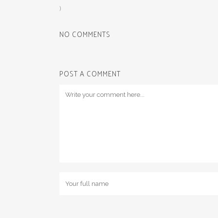
)
NO COMMENTS
POST A COMMENT