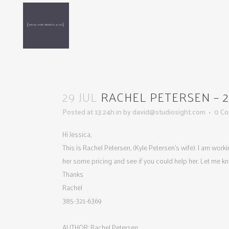
29 JUL
RACHEL PETERSEN – 201
Posted at 13:24h
in
by
david@studiosight.com
0 C
Hi Jessica,
This is Rachel Petersen, (Kyle Petersen’s wife). I am wor
her some pricing and see if you could help her. Let me k
Thanks
Rachel
385-321-6369
AUTHOR: Rachel Petersen