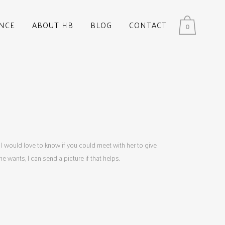
NCE
ABOUT HB
BLOG
CONTACT
0
 I would love to know if you could meet with her to give
wants, I can send a picture if that helps.