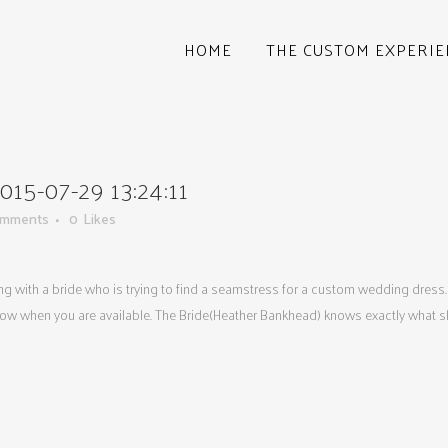
HOME
THE CUSTOM EXPERIE
5-07-29 13:24:11
omments
0
Likes
king with a bride who is trying to find a seamstress for a custom wedding dress.
now when you are available. The Bride(Heather Bankhead) knows exactly what she 