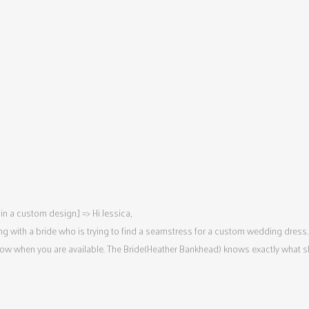
n a custom design.] => Hi Jessica,
king with a bride who is trying to find a seamstress for a custom wedding dress.
now when you are available. The Bride(Heather Bankhead) knows exactly what she 