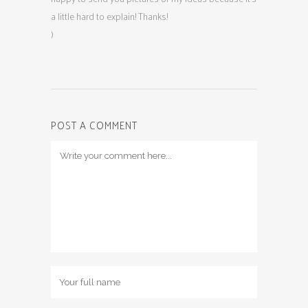
a little hard to explain! Thanks!
)
POST A COMMENT