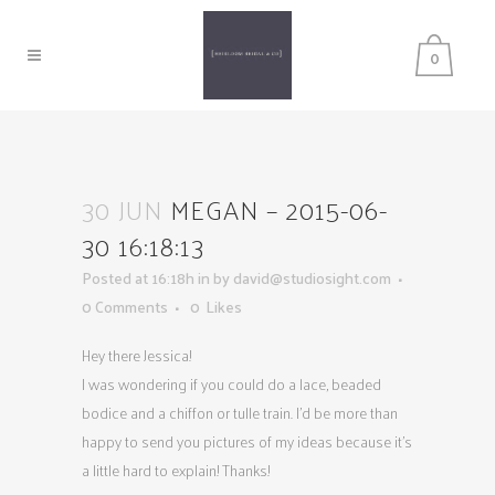
0
30 JUN
MEGAN – 2015-06-
30 16:18:13
Posted at 16:18h
in
by
david@studiosight.com
0 Comments
0
Likes
Hey there Jessica!
I was wondering if you could do a lace, beaded
bodice and a chiffon or tulle train. I’d be more than
happy to send you pictures of my ideas because it’s
a little hard to explain! Thanks!