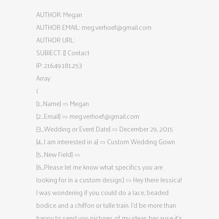
AUTHOR: Megan
AUTHOR EMAIL:
meg.verhoef@gmail.com
AUTHOR URL:
SUBJECT: [] Contact
IP: 216.49.181.253
Array
(
[1_Name] => Megan
[2_Email] =>
meg.verhoef@gmail.com
[3_Wedding or Event Date] => December 29, 2015
[4_I am interested in a] => Custom Wedding Gown
[5_New Field] =>
[6_Please let me know what specifics you are
looking for in a custom design.] => Hey there Jessica!
I was wondering if you could do a lace, beaded
bodice and a chiffon or tulle train. I’d be more than
happy to send you pictures of my ideas because it’s