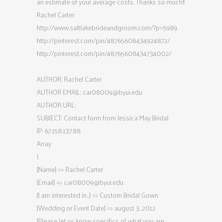
an estimate of your average costs. Thanks so much!!
Rachel Carter
http://www.saltlakebrideandgroom.com/?p=5989
http://pinterest.com/pin/48765608434924872/
http://pinterest.com/pin/48765608434734002/
AUTHOR: Rachel Carter
AUTHOR EMAIL:
car08009@byui.edu
AUTHOR URL:
SUBJECT: Contact form from Jessica May Bridal
IP: 67.158.137.88
Array
(
[Name] => Rachel Carter
[Email] =>
car08009@byui.edu
[I am interested in…] => Custom Bridal Gown
[Wedding or Event Date] => august 3, 2012
[Please let us know specifics of what you are