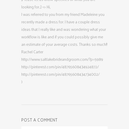
looking for…] => Hi,
I was referred to you from my friend Madeleine you
recently made a dress for. I have a couple dress
ideas that I really like and was wondering what your
workflow is like and if you could possibly give me
an estimate of your average costs. Thanks so much!!
Rachel Carter
http://www.saltlakebrideandgroom.com/?p=5989
http://pinterest.com/pin/48765608434924872/
http://pinterest.com/pin/48765608434734002/
)
POST A COMMENT