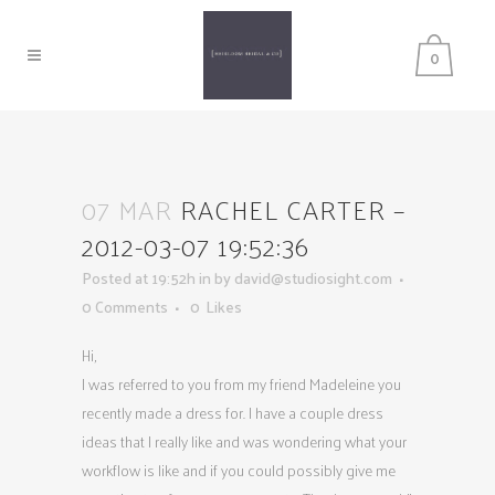
0
07 MAR
RACHEL CARTER –
2012-03-07 19:52:36
Posted at 19:52h
in
by
david@studiosight.com
0 Comments
0
Likes
Hi,
I was referred to you from my friend Madeleine you
recently made a dress for. I have a couple dress
ideas that I really like and was wondering what your
workflow is like and if you could possibly give me