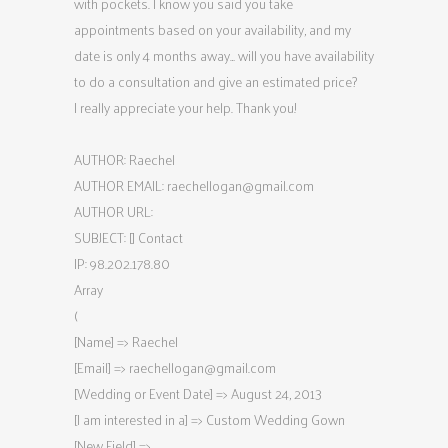
with pockets. I know you said you take
appointments based on your availability, and my
date is only 4 months away… will you have availability
to do a consultation and give an estimated price?
I really appreciate your help. Thank you!
AUTHOR: Raechel
AUTHOR EMAIL:
raechellogan@gmail.com
AUTHOR URL:
SUBJECT: [] Contact
IP: 98.202.178.80
Array
(
[Name] => Raechel
[Email] =>
raechellogan@gmail.com
[Wedding or Event Date] => August 24, 2013
[I am interested in a] => Custom Wedding Gown
[New Field] =>