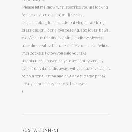
[Please let me know what specifics you are looking
for in a custom design.] => Hi Jessica,
I’m just looking for a simple, but elegant wedding
dress design. I don’t love beading, appliques, bows,
etc. What I’m thinking is a simple, elbow-sleeved,
aline dress with a fabric like taffeta or similar. White,
with pockets. I know you said you take
appointments based on your availability, and my
date is only 4 months away… will you have availability
to do a consultation and give an estimated price?
I really appreciate your help. Thank you!
)
POST A COMMENT