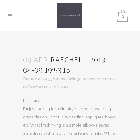
0
09 APR
RAECHEL – 2013-
04-09 19:53:18
Posted at 19:53h
in
by
david@studiosight.com
0 Comments
0
Likes
Hi Jessica,
I’m just looking for a simple, but elegant wedding
dress design. I don’t love beading, appliques, bows,
etc. What I’m thinking is a simple, elbow-sleeved,
aline dress with a fabric like taffeta or similar. White,