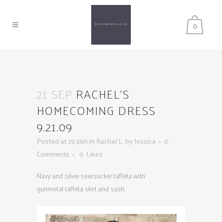
0
21 SEP
RACHEL’S
HOMECOMING DRESS
9.21.09
Posted at 19:26h
in
Rachel L.
by
Jessica
0
Comments
0
Likes
Navy and silver seersucker taffeta with
gunmetal taffeta skirt and sash.