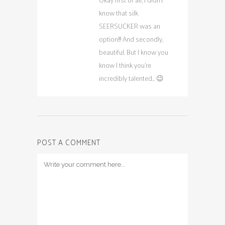
know that silk
SEERSUCKER was an
option!!! And secondly,
beautiful. But I know you
know I think you’re
incredibly talented… 😉
POST A COMMENT