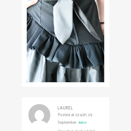
LAUREL
Posted at 22:42h, 29
September
REPLY
Okay first of all, I didn’t