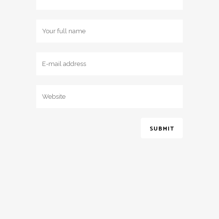
2017 © Jessica May Bridal - All Rights Reserved