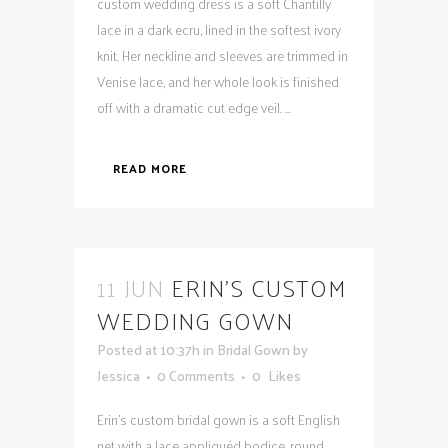
custom wedding dress is a soft Chantilly
lace in a dark ecru, lined in the softest ivory
knit. Her neckline and sleeves are trimmed in
Venise lace, and her whole look is finished
off with a dramatic cut edge veil. ...
READ MORE
11 JUN
ERIN’S CUSTOM
WEDDING GOWN
Posted at 10:37h
in
Bridal Gown
by
Jessica
0 Comments
0
Likes
Erin's custom bridal gown is a soft English
net with a lace appliquéd bodice, round