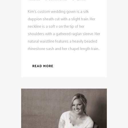
Kim's custom wedding gown is a silk
duppion sheath cut with a slight train. Her
neckline is a soft v on the tip of her
shoulders with a gathered raglan sleeve. Her
natural waistline features a heavily beaded
rhinestone sash and her chapel length train...
READ MORE