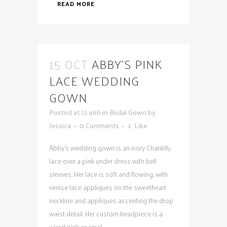
READ MORE
15 OCT
ABBY’S PINK
LACE WEDDING
GOWN
Posted at 11:46h
in
Bridal Gown
by
Jessica
0 Comments
1
Like
Abby's wedding gown is an ivory Chantilly
lace over a pink under dress with bell
sleeves. Her lace is soft and flowing, with
venise lace appliques on the sweetheart
neckline and appliques accenting the drop
waist detail. Her custom headpiece is a
wired pink enamel...