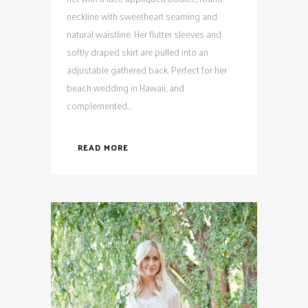
neckline with sweetheart seaming and
natural waistline. Her flutter sleeves and
softly draped skirt are pulled into an
adjustable gathered back. Perfect for her
beach wedding in Hawaii, and
complemented...
READ MORE