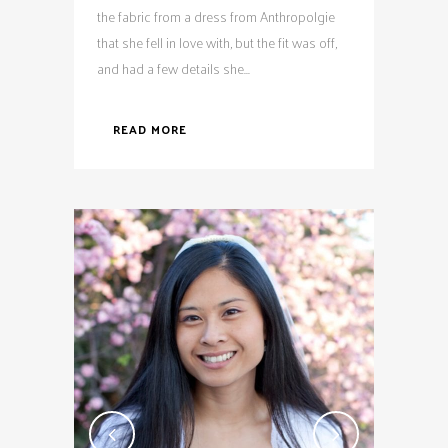
the fabric from a dress from Anthropolgie
that she fell in love with, but the fit was off,
and had a few details she...
READ MORE