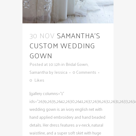
30 NOV
SAMANTHA’S
CUSTOM WEDDING
GOWN
Posted at 10:12h
in
Bridal Gown
,
Samantha
by
Jessica
0 Comments
0
Likes
[gallery columns="1"
ids="2639,2635,2642,2630,2641,2637,2636,2632,2631,2633,263
wedding gown is an ivory english net with
hand applied embroidery and hand beaded
details. Her dress features a v-neck, natural
waistline, and a super soft skirt with huge