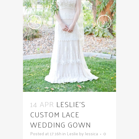
14 APR
LESLIE’S
CUSTOM LACE
WEDDING GOWN
Posted at 17:16h
in
Leslie
by
Jessica
0