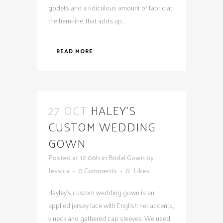
godets and a ridiculous amount of fabric at
the hem-line, that adds up...
READ MORE
27 OCT
HALEY’S
CUSTOM WEDDING
GOWN
Posted at 12:06h
in
Bridal Gown
by
Jessica
0 Comments
0
Likes
Hayley's custom wedding gown is an
applied jersey lace with English net accents,
v neck and gathered cap sleeves. We used