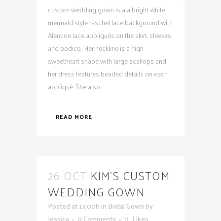
custom wedding gown is a a bright white
mermaid style raschel lace background with
Alencon lace appliqués on the skirt, sleeves
and bodice. Her neckline is a high
sweetheart shape with large scallops and
her dress features beaded details on each
appliqué. She also...
READ MORE
26 OCT
KIM’S CUSTOM
WEDDING GOWN
Posted at 13:00h
in
Bridal Gown
by
Jessica
0 Comments
0
Likes