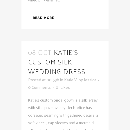
READ MORE
08 OCT
KATIE’S
CUSTOM SILK
WEDDING DRESS
Posted at 00:53h
in
Katie V.
by
Jessica
0 Comments
0
Likes
Katie's custom bridal gown is a silk jersey
with silk gauze overlay. Her bodice has
corseted seaming with gathered details, a
soft v-neck, cap sleeves and a mermaid