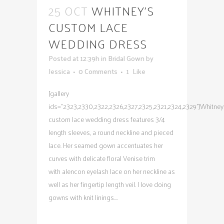
25 OCT
WHITNEY’S
CUSTOM LACE
WEDDING DRESS
Posted at 12:39h
in
Bridal Gown
by
Jessica
0 Comments
1
Like
[gallery
ids="2323,2330,2322,2326,2327,2325,2321,2324,2329"]Whitney
custom lace wedding dress features 3/4
length sleeves, a round neckline and pieced
lace. Her seamed gown accentuates her
curves with delicate floral Venise trim
with alencon eyelash lace on her neckline as
well as her fingertip length veil. I love doing
gowns with knit linings....