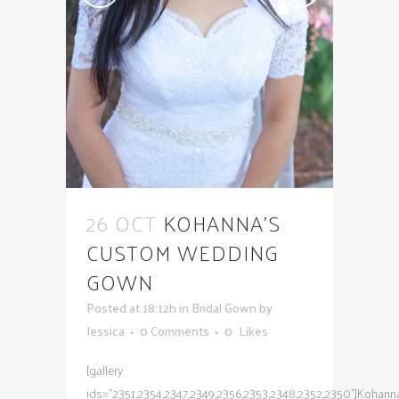
26 OCT
KOHANNA’S
CUSTOM WEDDING
GOWN
Posted at 18:12h
in
Bridal Gown
by
Jessica
0 Comments
0
Likes
[gallery
ids="2351,2354,2347,2349,2356,2353,2348,2352,2350"]Kohann