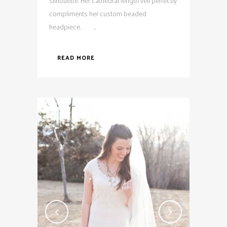
silhouette. Her cathedral length veil perfectly
compliments her custom beaded
headpiece. ...
READ MORE