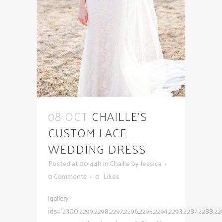
08 OCT
CHAILLE’S
CUSTOM LACE
WEDDING DRESS
Posted at 00:44h
in
Chaille
by
Jessica
0 Comments
0
Likes
[gallery
ids="2300,2299,2298,2297,2296,2295,2294,2293,2287,2288,228