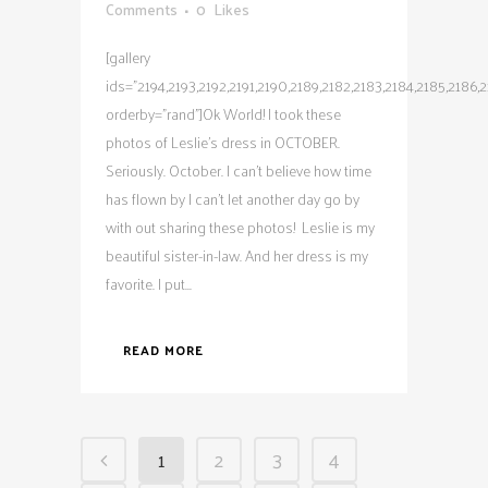
Comments
0
Likes
[gallery
ids="2194,2193,2192,2191,2190,2189,2182,2183,2184,2185,2186,21
orderby="rand"]Ok World! I took these
photos of Leslie's dress in OCTOBER.
Seriously. October. I can't believe how time
has flown by I can't let another day go by
with out sharing these photos! Leslie is my
beautiful sister-in-law. And her dress is my
favorite. I put...
READ MORE
1
2
3
4