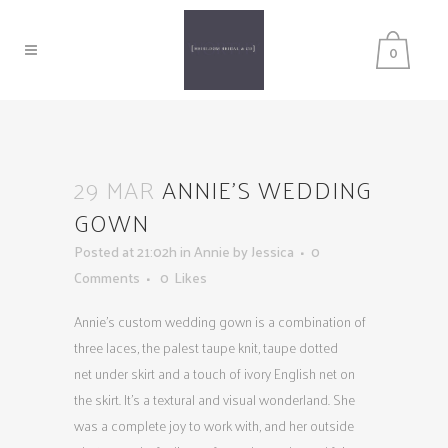
0
29 MAR
ANNIE’S WEDDING
GOWN
Posted at 21:02h
in
Annie
by
Jessica
0
Comments
0
Likes
Annie’s custom wedding gown is a combination of
three laces, the palest taupe knit, taupe dotted
net under skirt and a touch of ivory English net on
the skirt. It’s a textural and visual wonderland. She
was a complete joy to work with, and her outside