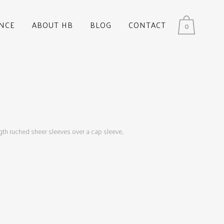
NCE
ABOUT HB
BLOG
CONTACT
0
ngth ruched sheer sleeves over a cap sleeve,