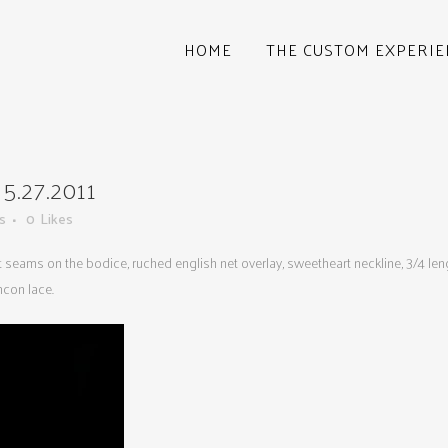
HOME
THE CUSTOM EXPERIE
.27.2011
s
0
Likes
et seams on the bodice, ruched english net overlay, sweetheart neckline, 3/4 le
ncon lace.