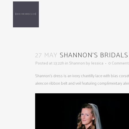
27 MAY
SHANNON’S BRIDALS 5
Posted at 13:22h
in
Shannon
by
Jessica
0 Comment
Shannon’s dress is an ivory chantilly lace with bias cors
alencon ribbon belt and veil featuring complimentary ale